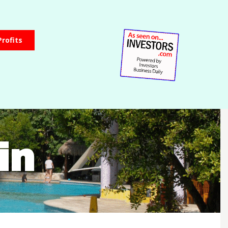
Profits
in