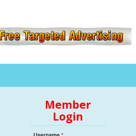
Member
Login
Username
*