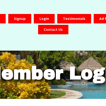
Signup
Login
Testimonials
Ad 
Contact Us
ember Log