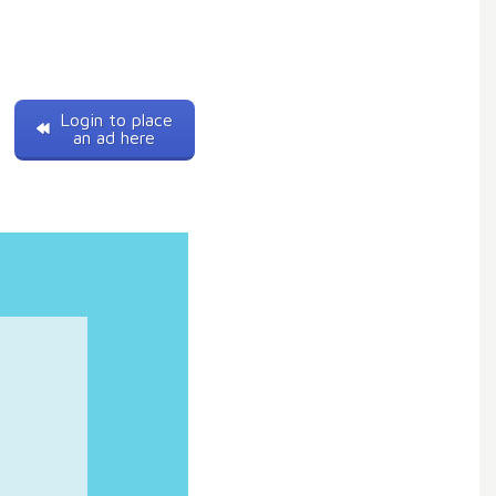
Login to place
an ad here