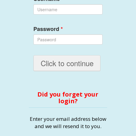
Password
*
Click to continue
Did you forget your
login?
Enter your email address below
and we will resend it to you.