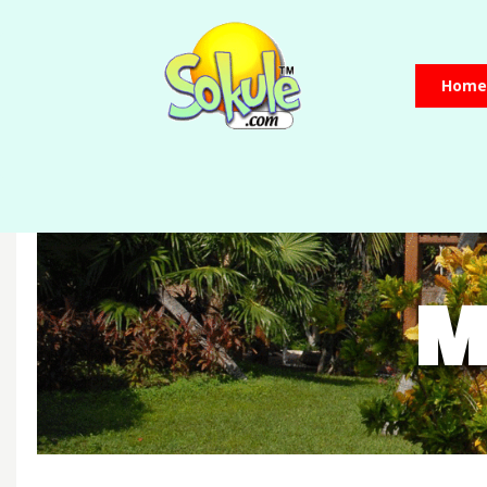
Home
M