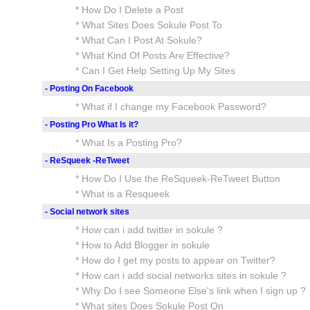
* How Do I Delete a Post
* What Sites Does Sokule Post To
* What Can I Post At Sokule?
* What Kind Of Posts Are Effective?
* Can I Get Help Setting Up My Sites
- Posting On Facebook
* What if I change my Facebook Password?
- Posting Pro What Is it?
* What Is a Posting Pro?
- ReSqueek -ReTweet
* How Do I Use the ReSqueek-ReTweet Button
* What is a Resqueek
- Social network sites
* How can i add twitter in sokule ?
* How to Add Blogger in sokule
* How do I get my posts to appear on Twitter?
* How can i add social networks sites in sokule ?
* Why Do I see Someone Else's link when I sign up ?
* What sites Does Sokule Post On