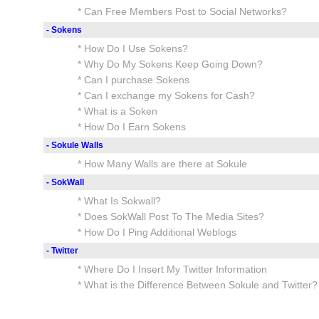
* Can Free Members Post to Social Networks?
- Sokens
* How Do I Use Sokens?
* Why Do My Sokens Keep Going Down?
* Can I purchase Sokens
* Can I exchange my Sokens for Cash?
* What is a Soken
* How Do I Earn Sokens
- Sokule Walls
* How Many Walls are there at Sokule
- SokWall
* What Is Sokwall?
* Does SokWall Post To The Media Sites?
* How Do I Ping Additional Weblogs
- Twitter
* Where Do I Insert My Twitter Information
* What is the Difference Between Sokule and Twitter?