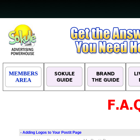
MEMBERS
SOKULE
BRAND
L
GUIDE
THE GUIDE
AREA
- Adding Logos to Your Postit Page