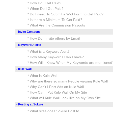
* How Do I Get Paid?
* When Do I Get Paid?
* Do I need To Submit a W-9 Form to Get Paid?
* Is there a Minimum To Get Paid?
* What Are the Commission Payouts
- Invite Contacts
* How Do I Invite others by Email
- KeyWord Alerts
* What is a Keyword Alert?
* How Many Keywords Can I have?
* How Will I Know When My Keywords are mentioned
- Kule Wall
* What is Kule Wall
* Why are there so many People viewing Kule Wall
* Why Can't I Post Ads on Kule Wall
* How Can I Put Kule Wall On My Site
* What will Kule Wall Look like on My Own Site
- Posting at Sokule
* What sites does Sokule Post to