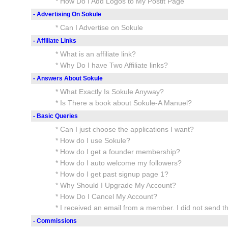
* How Do I Add Logos to My Postit Page
- Advertising On Sokule
* Can I Advertise on Sokule
- Affiliate Links
* What is an affiliate link?
* Why Do I have Two Affiliate links?
- Answers About Sokule
* What Exactly Is Sokule Anyway?
* Is There a book about Sokule-A Manuel?
- Basic Queries
* Can I just choose the applications I want?
* How do I use Sokule?
* How do I get a founder membership?
* How do I auto welcome my followers?
* How do I get past signup page 1?
* Why Should I Upgrade My Account?
* How Do I Cancel My Account?
* I received an email from a member. I did not send t
- Commissions