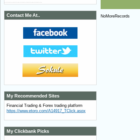
Contact Me At..
NoMoreRecords
My Recommended Sites
Financial Trading & Forex trading platform
https://www.etoro.com/A14917_TClick.aspx
My Clickbank Picks