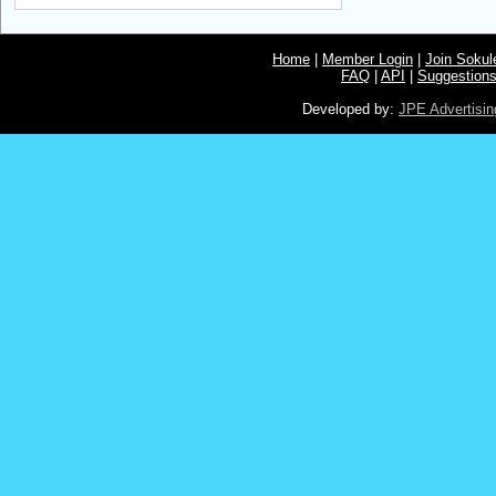
Home
|
Member Login
|
Join Soku
FAQ
|
API
|
Suggestion
Developed by:
JPE Advertisin