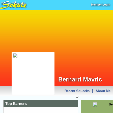
Turn on Translator
Member Login
Bernard Mavric
|
Recent Squeeks
About Me
Top Earners
Be