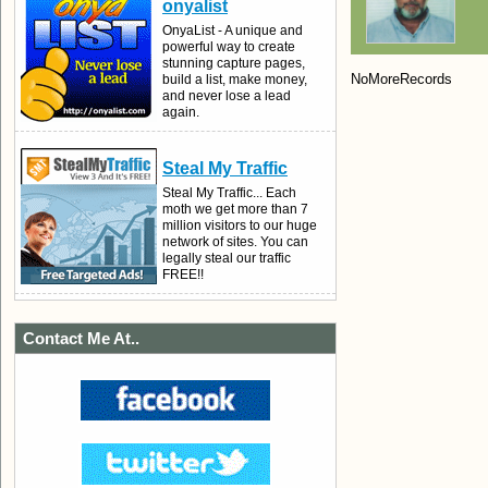
onyalist
OnyaList - A unique and
powerful way to create
stunning capture pages,
NoMoreRecords
build a list, make money,
and never lose a lead
again.
Steal My Traffic
Steal My Traffic... Each
moth we get more than 7
million visitors to our huge
network of sites. You can
legally steal our traffic
FREE!!
Contact Me At..