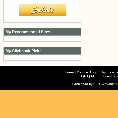
My Recommended Sites
My Clickbank Picks
Home
|
Member Login
|
Join Soku
FAQ
|
API
|
Suggestion
Developed by:
JPE Advertisin