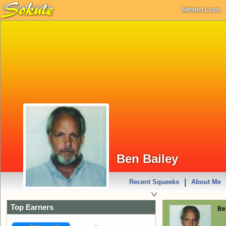
Turn on Translator
Member Login
Ben Bailey
|
Recent Squeeks
About Me
Top Earners
Be