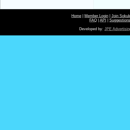
Home
|
Member Login
|
Join Soku
FAQ
|
API
|
Suggestion
Developed by:
JPE Advertisin