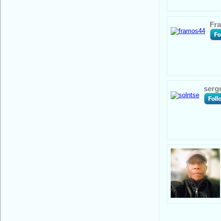
Fr
serg