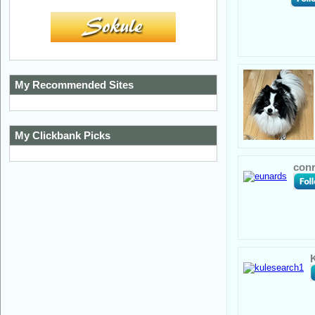
My Recommended Sites
My Clickbank Picks
conr