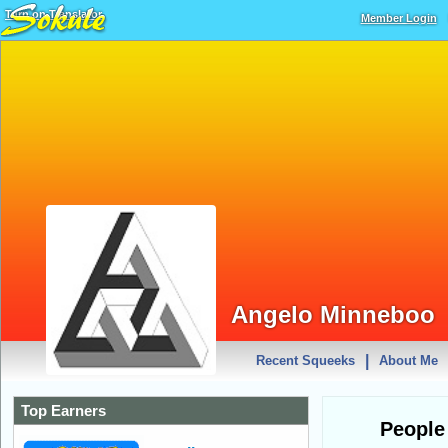
Turn on Translator
Member Login
Angelo Minneboo
|
Recent Squeeks
About Me
Top Earners
People