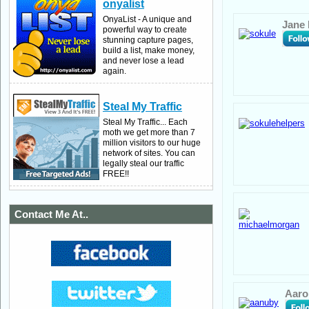
onyalist
OnyaList - A unique and
Jane
powerful way to create
stunning capture pages,
build a list, make money,
and never lose a lead
again.
Steal My Traffic
Steal My Traffic... Each
moth we get more than 7
million visitors to our huge
network of sites. You can
legally steal our traffic
FREE!!
Contact Me At..
Aaro