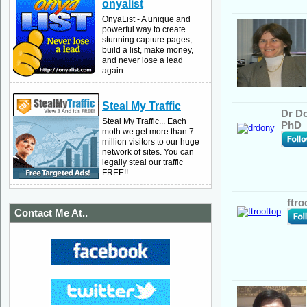
onyalist
OnyaList - A unique and
powerful way to create
stunning capture pages,
build a list, make money,
and never lose a lead
again.
Steal My Traffic
Dr Do
Steal My Traffic... Each
PhD
moth we get more than 7
million visitors to our huge
network of sites. You can
legally steal our traffic
FREE!!
ftro
Contact Me At..