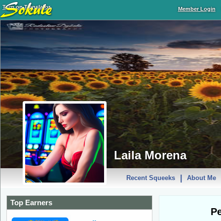
Turn on Translator
Member Login
Laila Morena
|
Recent Squeeks
About Me
Top Earners
Pe