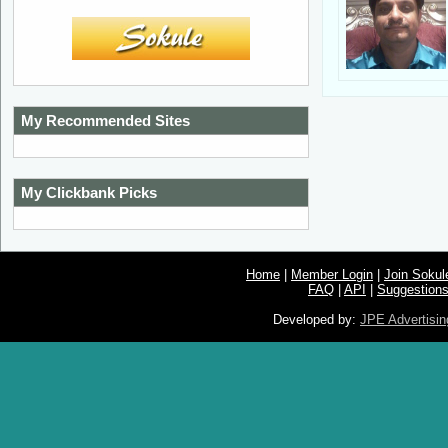
My Recommended Sites
My Clickbank Picks
Home
|
Member Login
|
Join Soku
FAQ
|
API
|
Suggestion
Developed by:
JPE Advertisin