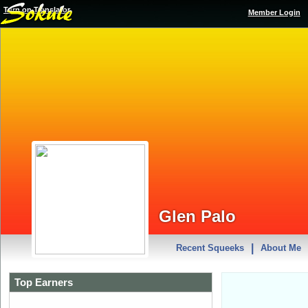
Turn on Translator
Member Login
Glen Palo
|
Recent Squeeks
About Me
Top Earners