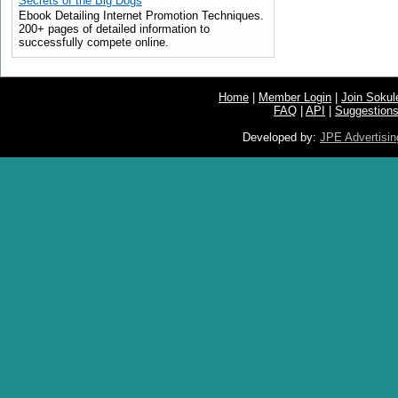
Secrets of the Big Dogs
Ebook Detailing Internet Promotion Techniques.
200+ pages of detailed information to
successfully compete online.
Home
|
Member Login
|
Join Soku
FAQ
|
API
|
Suggestion
Developed by:
JPE Advertisin