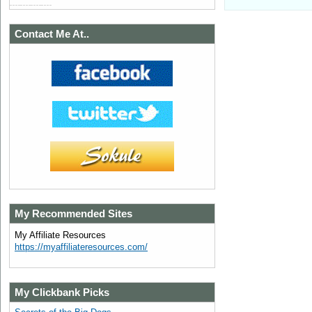
Contact Me At..
My Recommended Sites
My Affiliate Resources
https://myaffiliateresources.com/
My Clickbank Picks