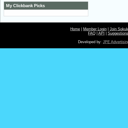
My Clickbank Picks
Home
|
Member Login
|
Join Soku
FAQ
|
API
|
Suggestion
Developed by:
JPE Advertisin