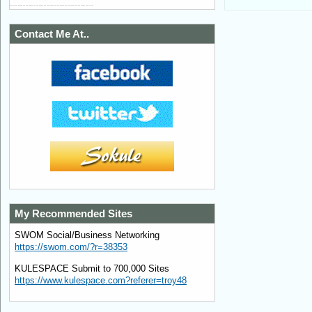
Contact Me At..
My Recommended Sites
SWOM Social/Business Networking
https://swom.com/?r=38353
KULESPACE Submit to 700,000 Sites
https://www.kulespace.com?referer=troy48