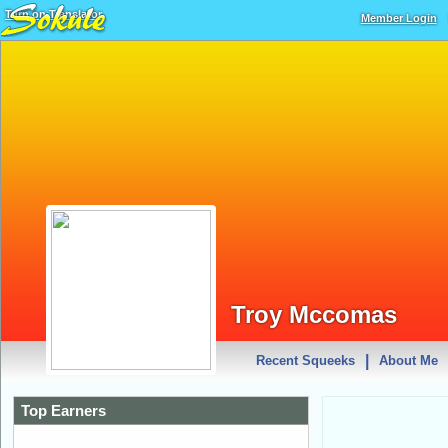
Turn on Translator
Member Login
Troy Mccomas
|
Recent Squeeks
About Me
Top Earners